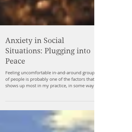
Anxiety in Social
Situations: Plugging into
Peace
Feeling uncomfortable in-and-around groups
of people is probably one of the factors that
shows up most in my practice, in some way
or...