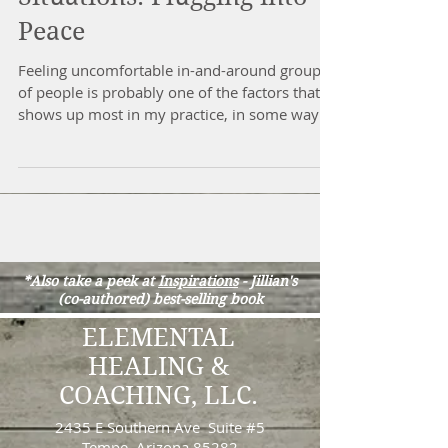
Anxiety in Social
Situations: Plugging into
Peace
Feeling uncomfortable in-and-around groups
of people is probably one of the factors that
shows up most in my practice, in some way
or...
*Also take a peek at
Inspirations
-
Jillian's
(co-authored) best-selling book
ELEMENTAL
HEALING &
COACHING, LLC.