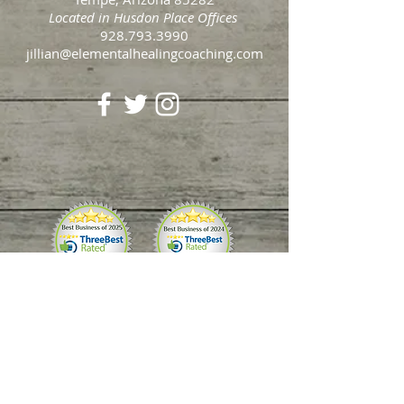
2435 E Southern Ave Suite #5
Tempe, Arizona 85282
Located in Husdon Place Offices
​928.793.3990​
jillian@elementalhealingcoaching.com